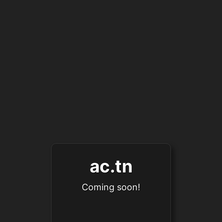
ac.tn
Coming soon!