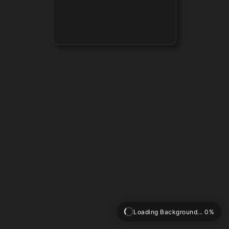
Loading Background... 0%